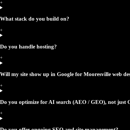
+
What stack do you build on?
+
Do you handle hosting?
+
Will my site show up in Google for Mooresville web de
+
Do you optimize for AI search (AEO / GEO), not just 
+
Do you offer ongoing SEO and site management?