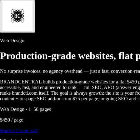
Web Design
Production-grade websites,
flat 
No surprise invoices, no agency overhead — just a fast, conversion-rea
BRANDCENTRAL builds production-grade websites for a flat $450 per 
accessible, fast, and engineered to rank — full SEO, AEO (answer-eng
ranks brandctl.com itself. The goal is always growth: the site is your 
content + on-page SEO add-ons run $75 per page; ongoing SEO and si
Web Design · 1–50 pages
$450 / page
Book a 15-min call