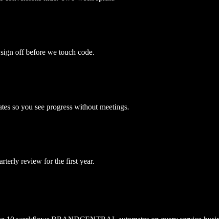
 sign off before we touch code.
es so you see progress without meetings.
erly review for the first year.