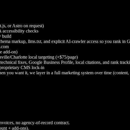
js, or Astro on request)
accessibility checks
 build
ema markup, llms.txt, and explicit AI-crawler access so you rank in 
l.com
ge add-on)
lle/Charlotte local targeting (+$75/page)
chnical fixes, Google Business Profile, local citations, and rank tr
proprietary CMS lock-in
 when you want it, we layer in a full marketing system over time (cont
nvoices, no agency-of-record contract.
ount + add-ons).