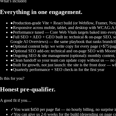
What’s included
Everything in one engagement.
●
Production-grade Vite + React build (or Webflow, Framer, Next.
●
Responsive across mobile, tablet, and desktop with WCAG-AA 
●
Performance tuned — Core Web Vitals targets baked into every
●
Full SEO + AEO + GEO built in: technical & on-page SEO, sch
Google AI Overviews) — the same playbook that ranks brandct
●
Optional content help: we write copy for every page (+$75/pa
●
Optional SEO add-on: technical and on-page SEO with Mooresvi
●
Ongoing SEO & site management (optional): monthly content, te
●
Clean handoff so your team can update copy without us — no 
●
Built for growth, not just launch: the site is the front door —
●
Quarterly performance + SEO check-in for the first year
Is this for you?
Honest
pre-qualifier.
A good fit if you…
✓
You want $450 per page flat — no hourly billing, no surprise i
✓
You can give us 2-6 weeks for the build (depending on page c