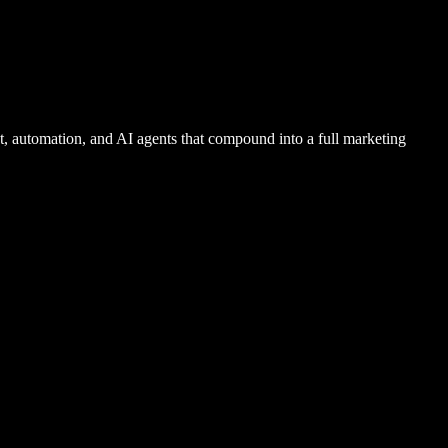
 automation, and AI agents that compound into a full marketing