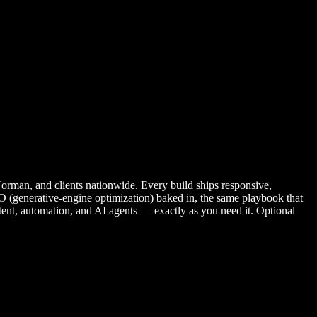
man, and clients nationwide. Every build ships responsive,
 (generative-engine optimization) baked in, the same playbook that
ntent, automation, and AI agents — exactly as you need it. Optional