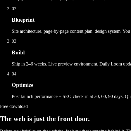
02
Blueprint
Site architecture, page-by-page content plan, design system. You
03
Build
Ship in 2–6 weeks. Live preview environment. Daily Loom updat
04
Optimize
Post-launch performance + SEO check-in at 30, 60, 90 days. Quart
Free download
The web is just the front door.