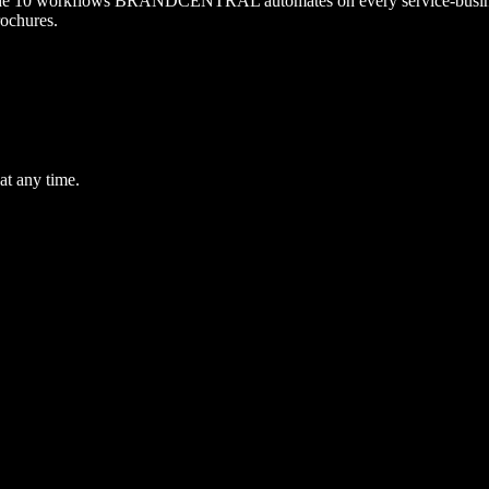
it. The 10 workflows BRANDCENTRAL automates on every service-busin
rochures.
at any time.