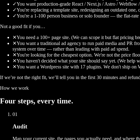
✓
You want production-grade React / Next.js / Astro / Webflow /
✓
You're replacing a template site, redesigning an outdated one, 
✓
You're a 1-100 person business or solo founder — the flat-rate m
Not a good fit if you…
✕
You need a 100+ page site. (We can scope it but flat pricing br
✕
You want a traditional ad agency to run paid media and PR f
system over time — rather than leading with paid ad spend.
✕
You're looking for the cheapest option. We're not the price floo
✕
You haven't decided what your site should say yet. (We help with
✕
You want a Wordpress site with 17 plugins. We don't ship on 
If we’re not the right fit, we’ll tell you in the first 30 minutes and refun
How we work
Four
steps
, every time.
01
Audit
Map your current site, the pages you actually need, and where t