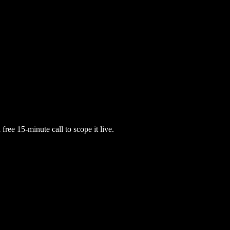
free 15-minute call to scope it live.