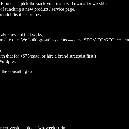
 Framer — pick the stack your team will own after we ship.
or launching a new product / service page.
odel fits this size best.
eaks down at that scale.)
rom day one. We build growth systems — sites, SEO/AEO/GEO, content,
r.
 that for +$75/page; or hire a brand strategist first.)
Wordpress.
d the consulting call.
he conversions hide. Two-week sprint.