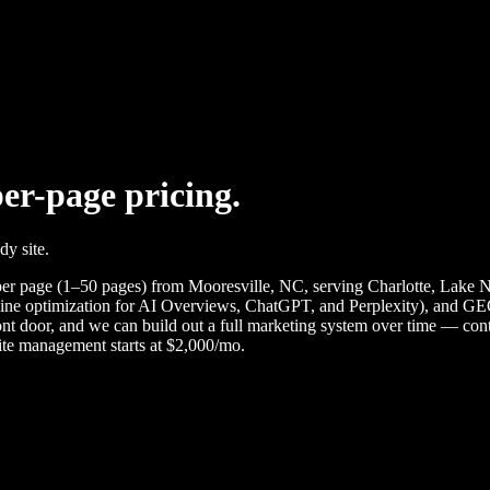
per-page pricing.
dy site.
page (1–50 pages) from Mooresville, NC, serving Charlotte, Lake Nor
ine optimization for AI Overviews, ChatGPT, and Perplexity), and GEO
front door, and we can build out a full marketing system over time — co
te management starts at $2,000/mo.