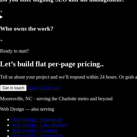
+
Who owns the work?
+
Ready to start?
Let’s build
flat per-page pricing.
.
Tell us about your project and we’ll respond within 24 hours. Or grab a 
Book 15-min call
Get in touch
Mooresville, NC · serving the Charlotte metro and beyond
Web Design
— also serving
Web Design · Mooresville
Web Design · Lake Norman
Web Design · Charlotte
Web Design · Huntersville