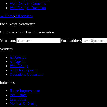
Web Design · Cornelius
Web Design · Davidson
← Home
/
All services
Field Notes Newsletter
Get the next teardown in your inbox.
Your name
Email address
Services
AI Agency
AI Agents
Web Design
App Development
Operations Consulting
Industries
Home Improvement
Real Estate
Law Firms
Medical & Dental