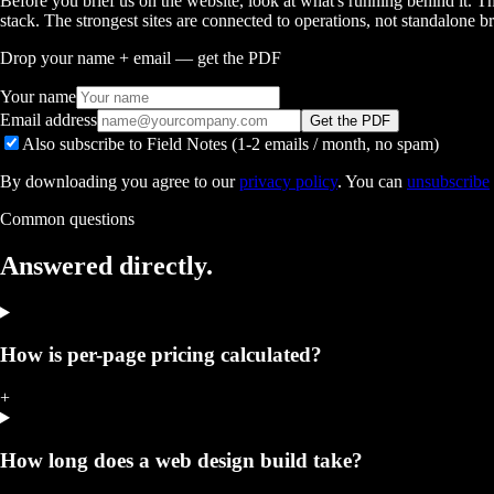
Before you brief us on the website, look at what's running behind 
stack. The strongest sites are connected to operations, not standalone b
Drop your name + email — get the PDF
Your name
Email address
Get the PDF
Also subscribe to Field Notes (1-2 emails / month, no spam)
By downloading you agree to our
privacy policy
. You can
unsubscribe
Common questions
Answered
directly.
How is per-page pricing calculated?
+
How long does a web design build take?