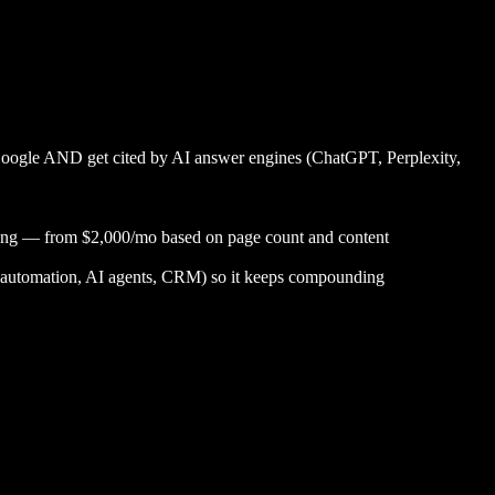
Google AND get cited by AI answer engines (ChatGPT, Perplexity,
acking — from $2,000/mo based on page count and content
ent, automation, AI agents, CRM) so it keeps compounding