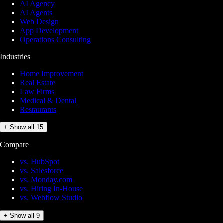
AI Agency
AI Agents
Web Design
App Development
Operations Consulting
Industries
Home Improvement
Real Estate
Law Firms
Medical & Dental
Restaurants
+ Show all 15
Compare
vs. HubSpot
vs. Salesforce
vs. Monday.com
vs. Hiring In-House
vs. Webflow Studio
+ Show all 9