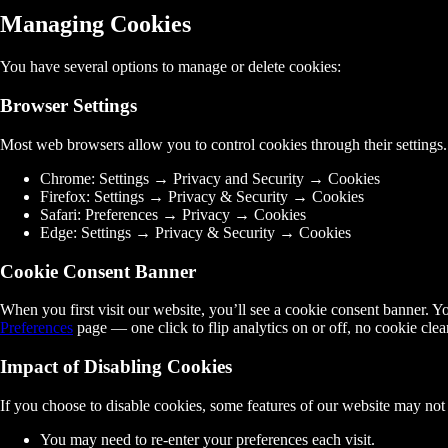
Managing Cookies
You have several options to manage or delete cookies:
Browser Settings
Most web browsers allow you to control cookies through their settings
Chrome:
Settings → Privacy and Security → Cookies
Firefox:
Settings → Privacy & Security → Cookies
Safari:
Preferences → Privacy → Cookies
Edge:
Settings → Privacy & Security → Cookies
Cookie Consent Banner
When you first visit our website, you’ll see a cookie consent banner. Y
Preferences
page — one click to flip analytics on or off, no cookie clea
Impact of Disabling Cookies
If you choose to disable cookies, some features of our website may not
You may need to re-enter your preferences each visit.