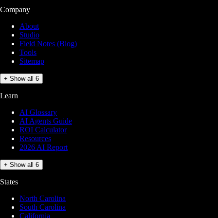
Company
About
Studio
Field Notes (Blog)
Tools
Sitemap
+ Show all 6
Learn
AI Glossary
AI Agents Guide
ROI Calculator
Resources
2026 AI Report
+ Show all 6
States
North Carolina
South Carolina
California