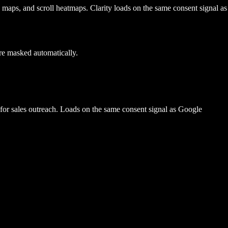
k maps, and scroll heatmaps. Clarity loads on the same consent signal as
re masked automatically.
m for sales outreach. Loads on the same consent signal as Google