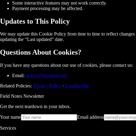
Some interactive features may not work correctly.
Payment processing may be affected.
Updates to This Policy
We may update this Cookie Policy from time to time to reflect changes i
updating the “Last updated” date.
Questions About Cookies?
If you have any questions about our use of cookies, please contact us:
Email:
policy@brandctl.com
Related Policies:
Privacy Policy
·
Unsubscribe
Field Notes Newsletter
Get the next teardown in your inbox.
Your name
Email address
Services