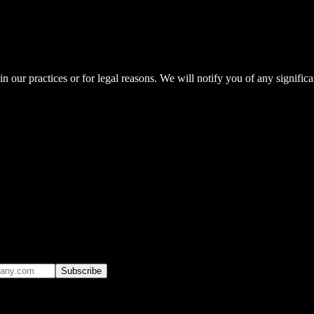
n our practices or for legal reasons. We will notify you of any signifi
Subscribe