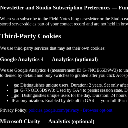
Newsletter and Studio Subscription Preferences
— Func
When you subscribe to the Field Notes blog newsletter or the Studio ear
stored server-side as part of your contact record and are not held in b
Third-Party Cookies
We use third-party services that may set their own cookies:
Google Analytics 4
— Analytics (optional)
We use Google Analytics 4 (measurement ID
G-7NQE65D9W3
) to u
to
denied
by default and only switches to
granted
after you click
Accep
_ga:
Distinguishes unique users. Duration: 2 years. Set only afte
_ga_G-7NQE65D9W3:
Used by GA4 to persist session state. Du
_gid:
Distinguishes unique users for the day. Duration: 24 hours.
IP anonymization:
Enabled by default in GA4 — your full IP is n
Privacy Policy:
policies.google.com/privacy
·
Browser opt-out
Microsoft Clarity
— Analytics (optional)