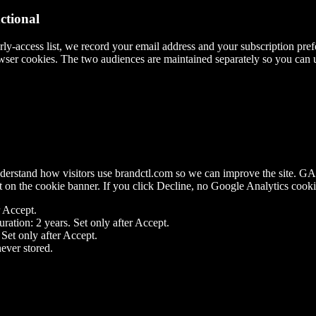
tional
ly-access list, we record your email address and your subscription pref
rowser cookies. The two audiences are maintained separately so you can 
nderstand how visitors use brandctl.com so we can improve the site. G
t
on the cookie banner. If you click
Decline
, no Google Analytics cooki
r Accept.
ration: 2 years. Set only after Accept.
 Set only after Accept.
ever stored.