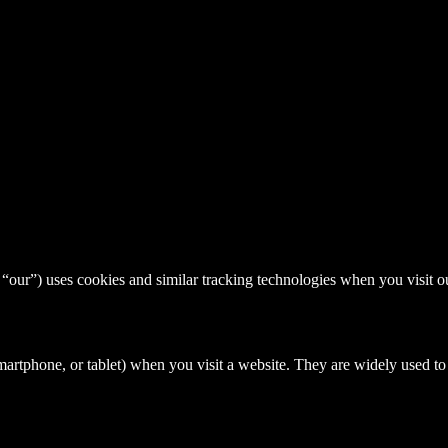
) uses cookies and similar tracking technologies when you visit ou
 smartphone, or tablet) when you visit a website. They are widely used 