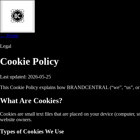
← Home
Legal
Cookie
Policy
Last updated: 2026-05-25
This Cookie Policy explains how BRANDCENTRAL (“we”, “us”, or “our”
What Are Cookies?
Cookies are small text files that are placed on your device (computer,
website owners.
Types of Cookies We Use