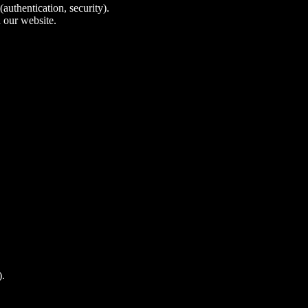
authentication, security).
 our website.
).