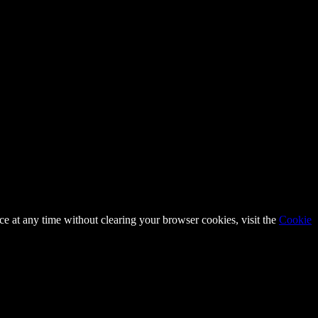
ce at any time without clearing your browser cookies, visit the
Cookie