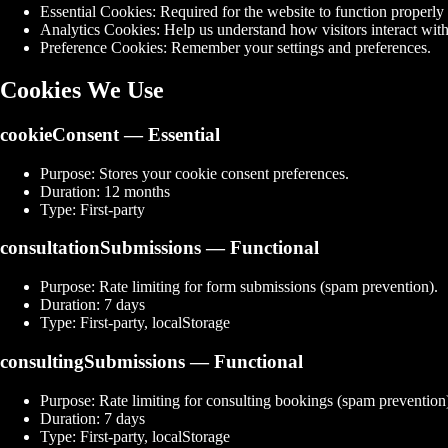
Essential Cookies:
Required for the website to function properly (
Analytics Cookies:
Help us understand how visitors interact with
Preference Cookies:
Remember your settings and preferences.
Cookies We Use
cookieConsent
— Essential
Purpose:
Stores your cookie consent preferences.
Duration:
12 months
Type:
First-party
consultationSubmissions
— Functional
Purpose:
Rate limiting for form submissions (spam prevention).
Duration:
7 days
Type:
First-party, localStorage
consultingSubmissions
— Functional
Purpose:
Rate limiting for consulting bookings (spam prevention
Duration:
7 days
Type:
First-party, localStorage