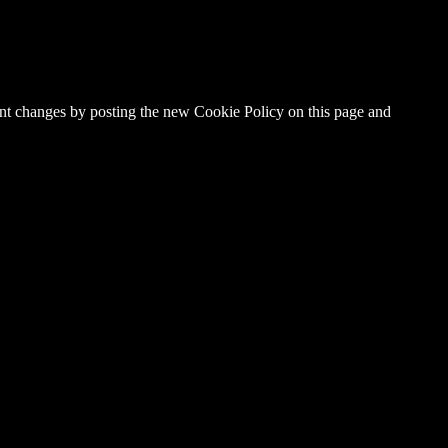
cant changes by posting the new Cookie Policy on this page and