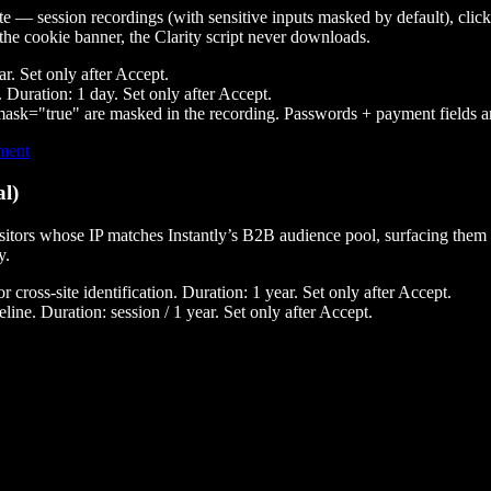
ite — session recordings (with sensitive inputs masked by default), clic
the cookie banner, the Clarity script never downloads.
ar. Set only after Accept.
 Duration: 1 day. Set only after Accept.
-mask="true"
are masked in the recording. Passwords + payment fields a
ement
al)
s visitors whose IP matches Instantly’s B2B audience pool, surfacing the
y.
ross-site identification. Duration: 1 year. Set only after Accept.
ne. Duration: session / 1 year. Set only after Accept.