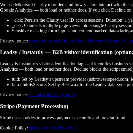
We use Microsoft Clarity to understand how visitors interact with the s
Google Analytics — both load or neither does. If you click
Decline
on 
_clck:
Persists the Clarity user ID across sessions. Duration: 1 ye
_clsk:
Connects multiple page views into a single Clarity session.
Sensitive masking:
form inputs and content marked
data-clarity
Privacy notice:
microsoft.com/clarity cookies
·
Microsoft Privacy Stat
Leadsy / Instantly
— B2B visitor identification (option
Leadsy is Instantly’s visitor-identification tag — it identifies busines
Analytics — both load or neither does. Decline blocks the script entirel
tuid:
Set by Leadsy’s upstream provider (usbrowserspeed.com) for c
bito / bitoIsSecure:
Set by Beeswax for the Leadsy data-sync pipeli
Privacy notice:
instantly.ai/privacy-policy
Stripe (Payment Processing)
Stripe uses cookies to process payments securely and prevent fraud.
Cookie Policy:
stripe.com/cookies-policy