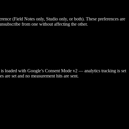
erence (Field Notes only, Studio only, or both). These preferences are
unsubscribe from one without affecting the other.
A is loaded with Google’s Consent Mode v2 — analytics tracking is set
es are set and no measurement hits are sent.