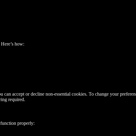
. Here’s how:
ou can accept or decline non-essential cookies. To change your preferen
ring required.
 function properly: