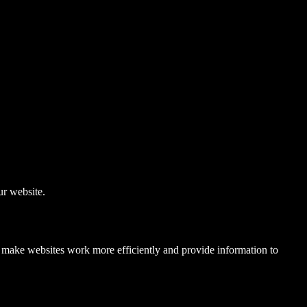
r website.
to make websites work more efficiently and provide information to